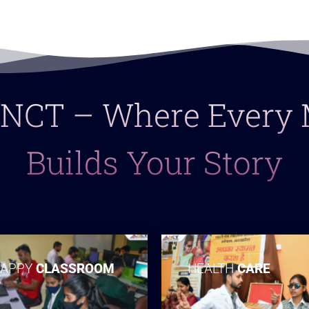
 LNCT – Where Ever
Builds Your Story
APPY
CLASSROOM
HEALTH
CARE