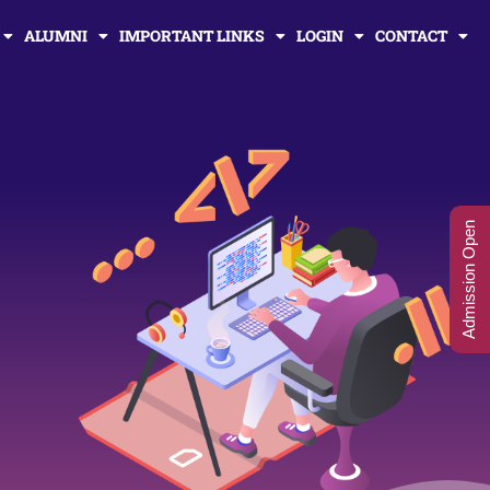
ALUMNI
IMPORTANT LINKS
LOGIN
CONTACT
Admission Open