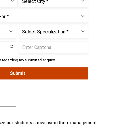
see our students showcasing their management