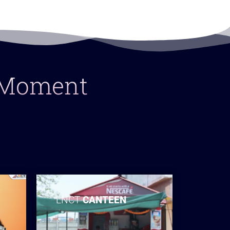
y Moment
LNCT
CANTEEN