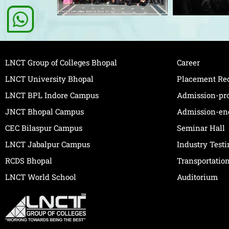
LNCT Group of Colleges Bhopal
Career
LNCT University Bhopal
Placement Re
LNCT BPL Indore Campus
Admission-pr
JNCT Bhopal Campus
Admission-en
CEC Bilaspur Campus
Seminar Hall
LNCT Jabalpur Campus
Industry Test
RCDS Bhopal
Transportatio
LNCT World School
Auditorium