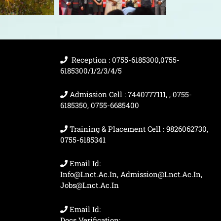
Reception : 0755-6185300,0755-
6185300/1/2/3/4/5
Admission Cell : 7440777111, , 0755-
6185350, 0755-6685400
Training & Placement Cell : 9826062730,
0755-6185341
Email Id:
Info@lnct.ac.in, Admission@lnct.ac.in,
Jobs@lnct.ac.in
Email Id:
Docs Verification: