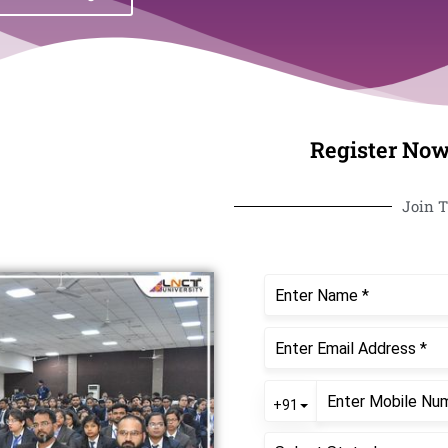
Register Now
Join T