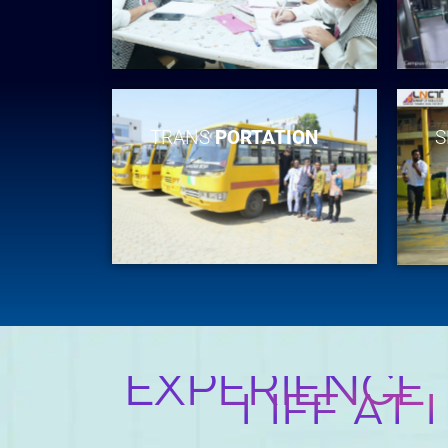
TRANS
PORTATION
S
EXPERIENCE
LIFE AT