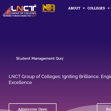
Skip
ABOUT
COLLEGES
to
content
Student Management Quiz
LNCT Group of Colleges: Igniting Brilliance, En
Excellence
Admission Open
Re