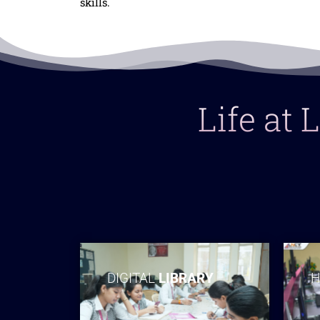
skills.
Life at
DIGITAL
LIBRARY
H