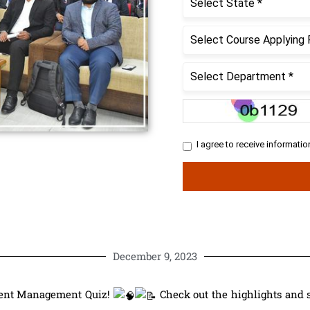
December 9, 2023
dent Management Quiz!
Check out the highlights and 