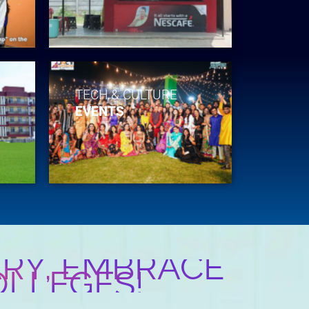
TECH & CULTURE
EVENTS
RY, EMBRACE
OLLEGES!