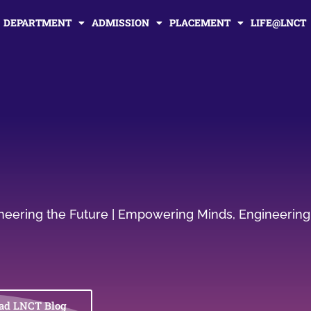
DEPARTMENT
ADMISSION
PLACEMENT
LIFE@LNCT
gineering the Future | Empowering Minds, Engineering
ad LNCT Blog