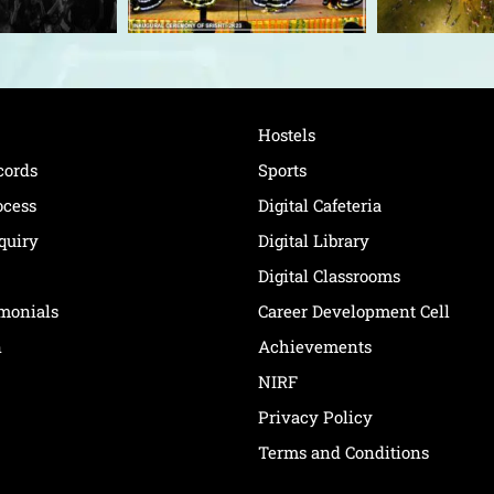
Hostels
cords
Sports
ocess
Digital Cafeteria
quiry
Digital Library
Digital Classrooms
imonials
Career Development Cell
n
Achievements
NIRF
Privacy Policy
Terms and Conditions