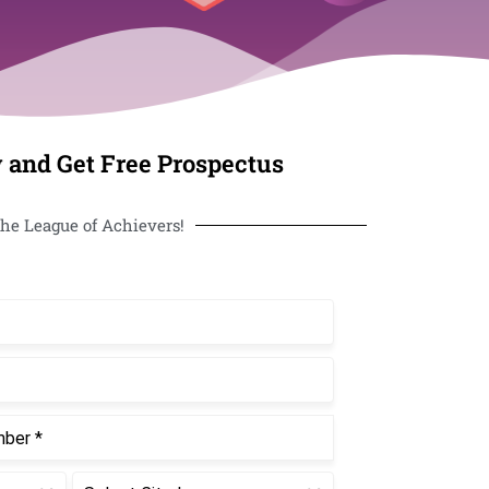
 and Get Free Prospectus
he League of Achievers!