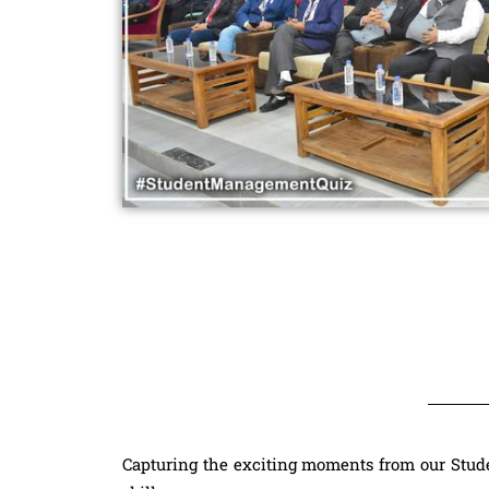
Capturing the exciting moments from our Stu