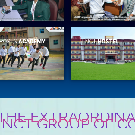
PORTS
ACADEMY
LNCT
HOSTEL
 THE EXTRAORDINA
 LNCT GROUP OF C