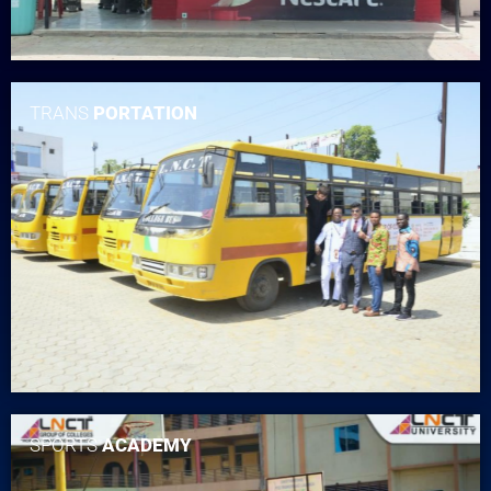
TRANS
PORTATION
SPORTS
ACADEMY