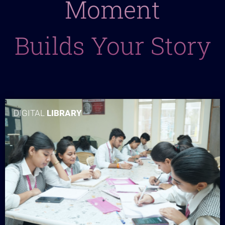
Moment
Builds Your Story
DIGITAL
LIBRARY