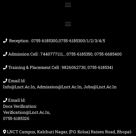
e
t
t
w
b
u
a
i
o
b
g
t
o
e
r
t
k
a
e
m
r
Reception : 0755-6185300,0755-6185300/1/2/3/4/5
Admission Cell : 7440777111, , 0755-6185350, 0755-6685400
Training & Placement Cell : 9826062730, 0755-6185341
Email Id:
Info@lnct.ac.in, Admission@lnct.ac.in, Jobs@lnct.ac.in
Email Id:
Docs Verification:
Verification@lnct.ac.in,
0755-6185326
LNCT Campus, Kalchuri Nagar, (P.O. Kolua) Raisen Road, Bhopal-