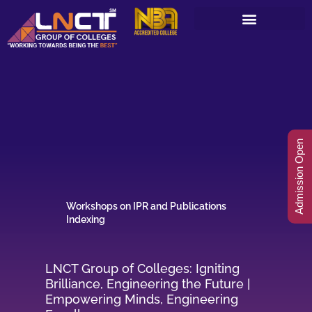
Skip
to
content
Admission Open
Workshops on IPR and Publications
Indexing
LNCT Group of Colleges: Igniting
Brilliance, Engineering the Future |
Empowering Minds, Engineering