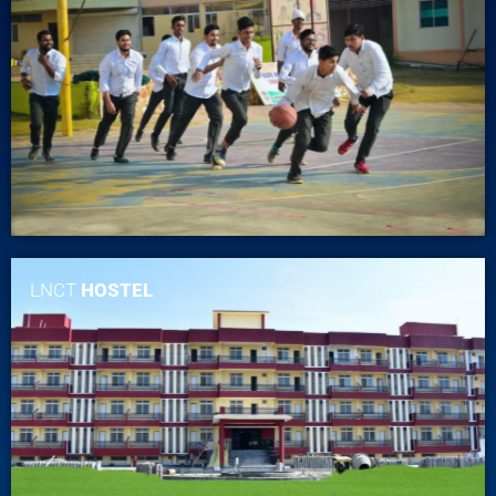
LNCT
HOSTEL