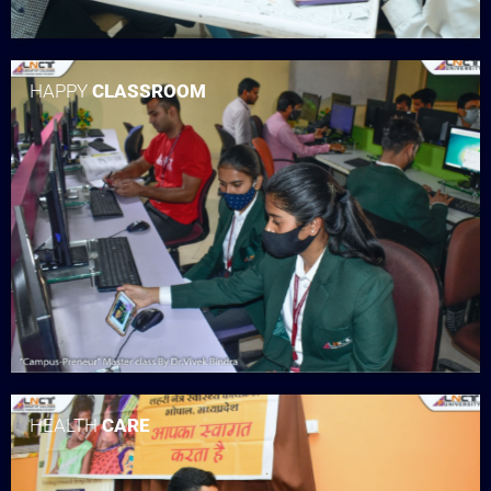
HAPPY
CLASSROOM
HEALTH
CARE