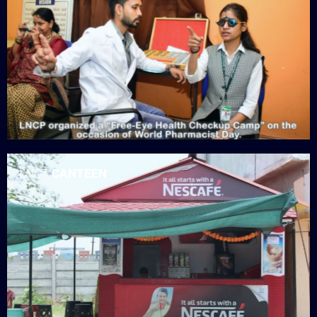
LNCT
CANTEEN