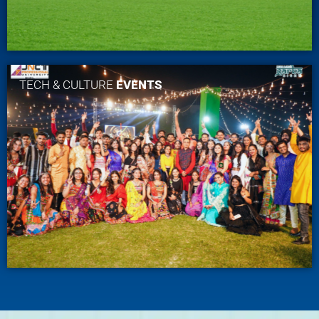
TECH & CULTURE
EVENTS