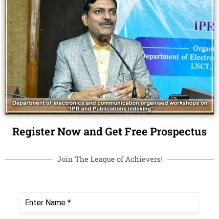
Register Now and Get Free Prospectus
Join The League of Achievers!