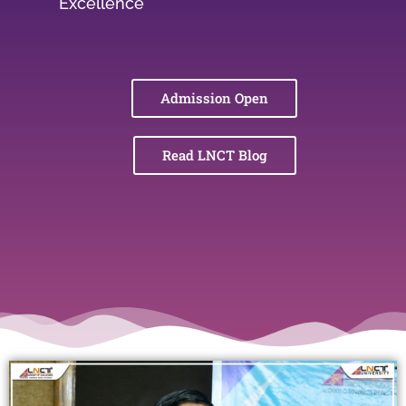
Excellence
Admission Open
Read LNCT Blog