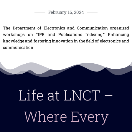
February 16, 2024
The Department of Electronics and Communication organized
workshops on “IPR and Publications Indexing.” Enhancing
knowledge and fostering innovation in the field of electronics and
communication
Life at LNCT –
Where Every